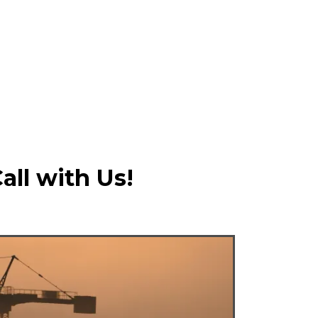
all with Us!