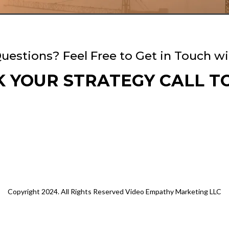
uestions? Feel Free to Get in Touch wi
 YOUR STRATEGY CALL T
Copyright 2024. All Rights Reserved Video Empathy Marketing LLC