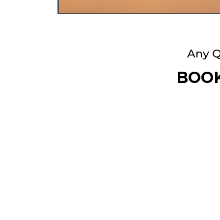
Any Q
BOOK