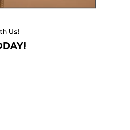
th Us!
ODAY!