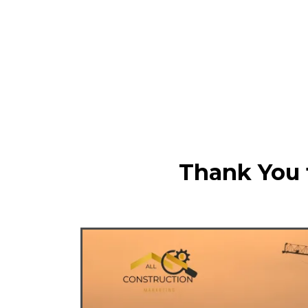
Thank You f