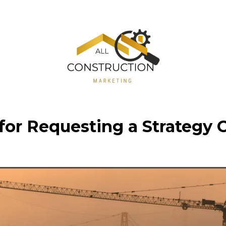
or Requesting a Strategy C